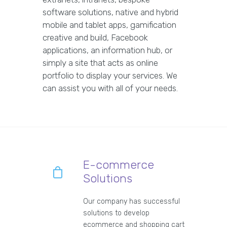
software solutions, native and hybrid
mobile and tablet apps, gamification
creative and build, Facebook
applications, an information hub, or
simply a site that acts as online
portfolio to display your services. We
can assist you with all of your needs.
E-commerce
Solutions
Our company has successful
solutions to develop
ecommerce and shopping cart