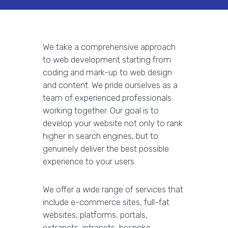
We take a comprehensive approach
to web development starting from
coding and mark-up to web design
and content. We pride ourselves as a
team of experienced professionals
working together. Our goal is to
develop your website not only to rank
higher in search engines, but to
genuinely deliver the best possible
experience to your users.
We offer a wide range of services that
include e-commerce sites, full-fat
websites, platforms, portals,
extranets, intranets, bespoke