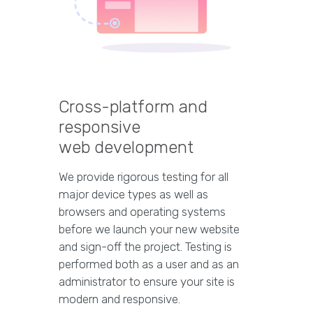
Cross-platform and
responsive
web development
We provide rigorous testing for all
major device types as well as
browsers and operating systems
before we launch your new website
and sign-off the project. Testing is
performed both as a user and as an
administrator to ensure your site is
modern and responsive.