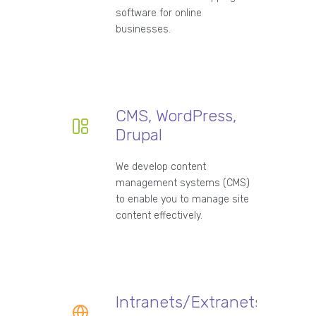
software for online
businesses.
CMS, WordPress,
Drupal
We develop content
management systems (CMS)
to enable you to manage site
content effectively.
Intranets/Extranets