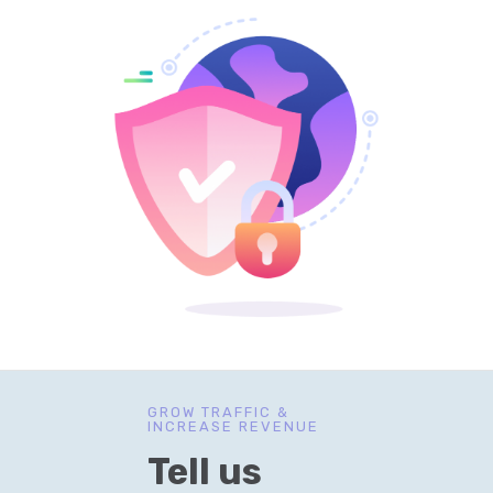
GROW TRAFFIC &
INCREASE REVENUE
Tell us