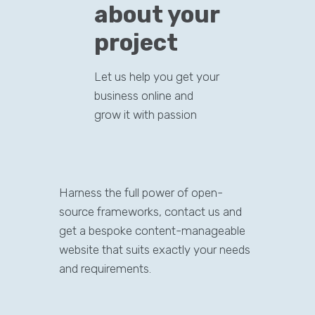
about your
project
Let us help you get your
business online and
grow it with passion
Harness the full power of open-
source frameworks, contact us and
get a bespoke content-manageable
website that suits exactly your needs
and requirements.