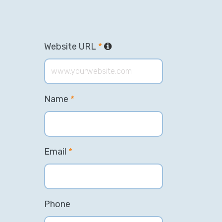
Website URL
*
Name
*
Email
*
Phone