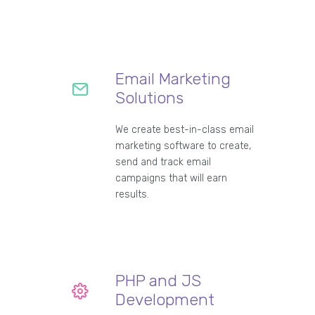
Email Marketing
Solutions
We create best-in-class email
marketing software to create,
send and track email
campaigns that will earn
results.
PHP and JS
Development