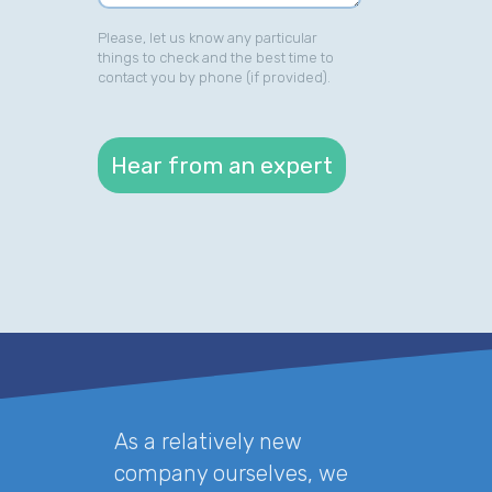
Please, let us know any particular
things to check and the best time to
contact you by phone (if provided).
As a relatively new
company ourselves, we