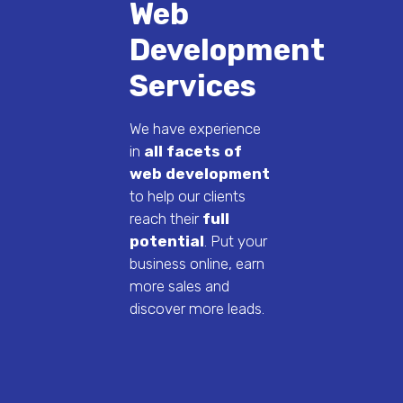
Web
Development
Services
We have experience
in
all facets of
web development
to help our clients
reach their
full
potential
. Put your
business online, earn
more sales and
discover more leads.