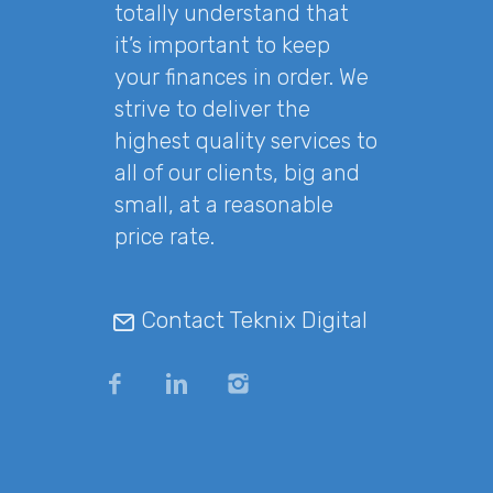
totally understand that
it’s important to keep
your finances in order. We
strive to deliver the
highest quality services to
all of our clients, big and
small, at a reasonable
price rate.
Contact Teknix Digital