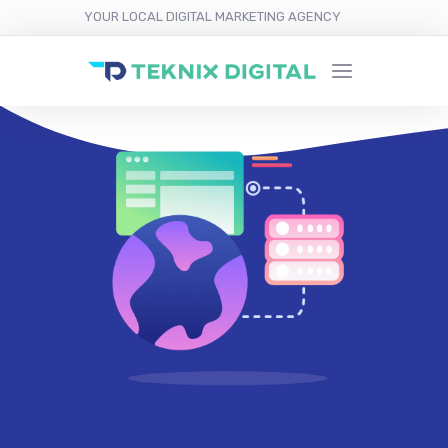
YOUR LOCAL DIGITAL MARKETING AGENCY