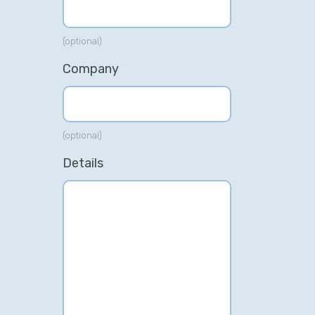
(optional)
Company
(optional)
Details