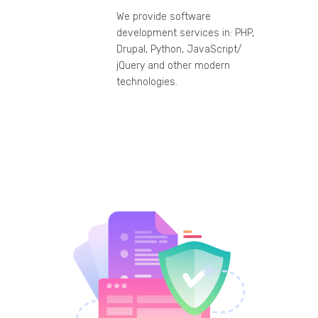
We provide software
development services in: PHP,
Drupal, Python, JavaScript/
jQuery and other modern
technologies.