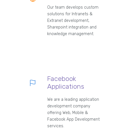
Our team develops custom
solutions for Intranets &
Extranet development,
Sharepoint integration and
knowledge management.
Facebook
Applications
We are a leading application
development company
offering Web, Mobile &
Facebook App Development
services.