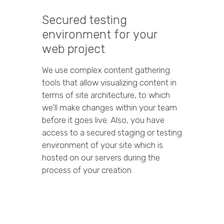
Secured testing
environment for your
web project
We use complex content gathering
tools that allow visualizing content in
terms of site architecture, to which
we’ll make changes within your team
before it goes live. Also, you have
access to a secured staging or testing
environment of your site which is
hosted on our servers during the
process of your creation.